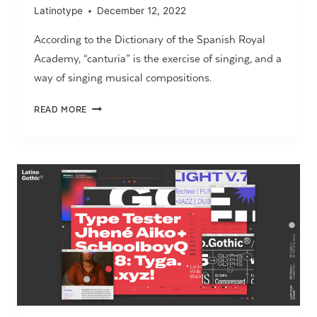
Latinotype
December 12, 2022
According to the Dictionary of the Spanish Royal
Academy, “canturia” is the exercise of singing, and a
way of singing musical compositions.
CANTURIANA
READ MORE