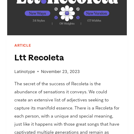
ARTICLE
Ltt Recoleta
Latinotype
November 23, 2023
The secret of the success of Recoleta is the
abundance of sensations it conveys. We could
create an extensive list of adjectives seeking to
capture its manifold essence. There is a Recoleta for
each person, with a unique and special meaning,
just like it happens with those great songs that have
captivated multiple generations and remain as