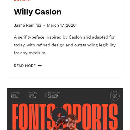
Willy Caslon
Jaime Ramírez
March 17, 2026
A serif typeface inspired by Caslon and adapted for
today, with refined design and outstanding legibility
for any medium.
WILLY
READ MORE
CASLON