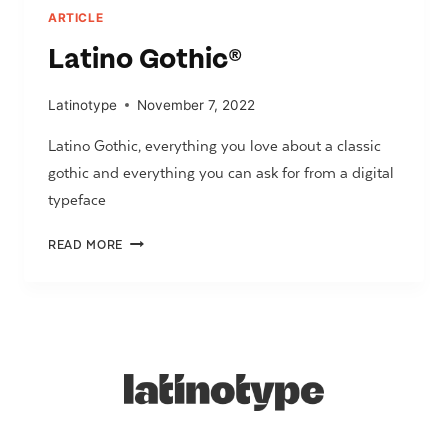
ARTICLE
Latino Gothic
®
Latinotype
November 7, 2022
Latino Gothic, everything you love about a classic
gothic and everything you can ask for from a digital
typeface
LATINO
READ MORE
GOTHIC
®