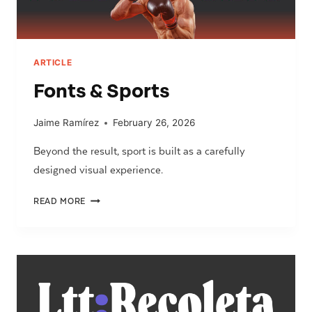
ARTICLE
Fonts & Sports
Jaime Ramírez
February 26, 2026
Beyond the result, sport is built as a carefully
designed visual experience.
FONTS
READ MORE
&
SPORTS