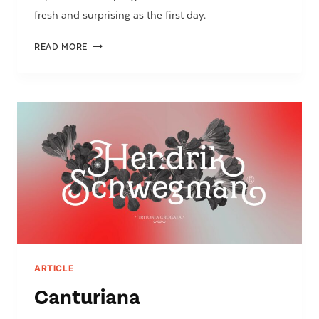
fresh and surprising as the first day.
LTT
READ MORE
RECOLETA
ARTICLE
Canturiana